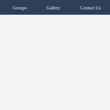
Groups
Gallery
Contact Us