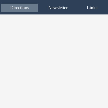
Directions
Newsletter
Links