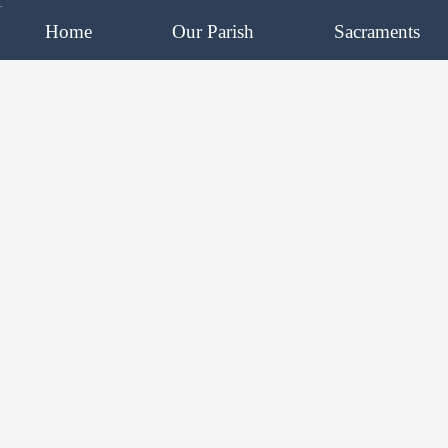
.
Home
Our Parish
Sacraments