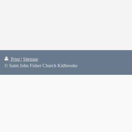
Print
|
Sitemap
© Saint John Fisher Church Kidbrooke